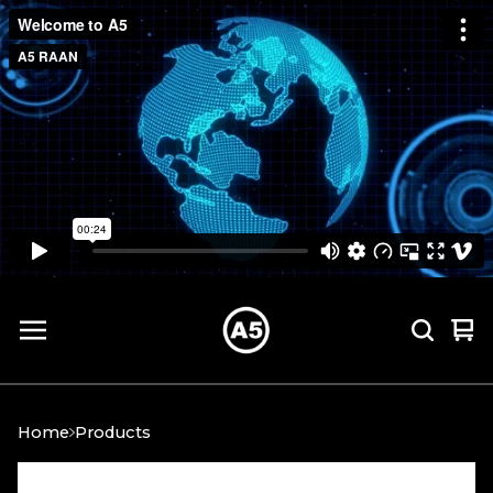
Vi
0
car
it
Home
Products