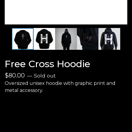
Free Cross Hoodie
$
80.00
— Sold out
Oversized unisex hoodie with graphic print and
metal accessory.